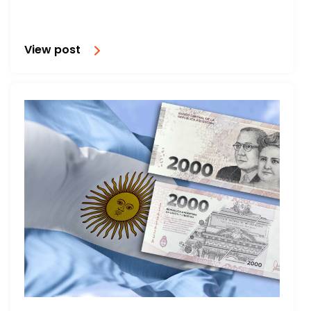
View post