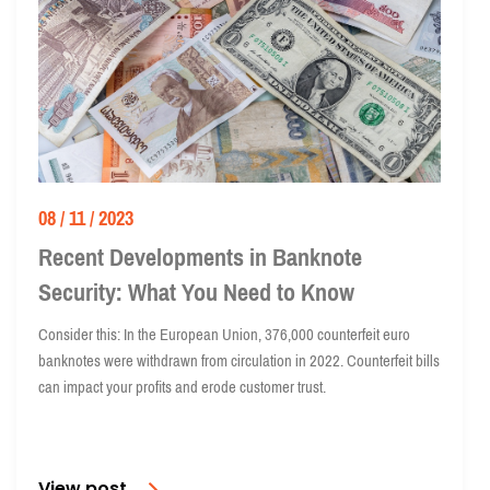
08 / 11 / 2023
Recent Developments in Banknote
Security: What You Need to Know
Consider this: In the European Union, 376,000 counterfeit euro
banknotes were withdrawn from circulation in 2022. Counterfeit bills
can impact your profits and erode customer trust.