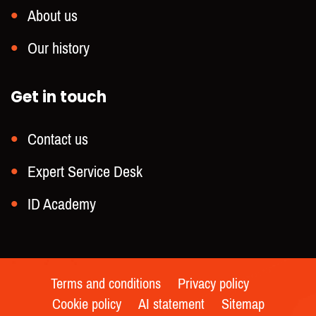
About us
Our history
Get in touch
Contact us
Expert Service Desk
ID Academy
Terms and conditions
Privacy policy
Cookie policy
AI statement
Sitemap