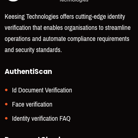
Keesing Technologies offers cutting-edge identity
verification that enables organisations to streamline
operations and automate compliance requirements
and security standards.
AuthentiScan
Id Document Verification
Face verification
Identity verification FAQ