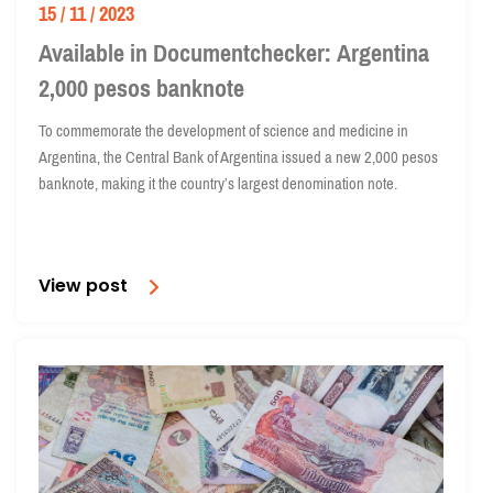
15 / 11 / 2023
Available in Documentchecker: Argentina
2,000 pesos banknote
To commemorate the development of science and medicine in
Argentina, the Central Bank of Argentina issued a new 2,000 pesos
banknote, making it the country’s largest denomination note.
View post