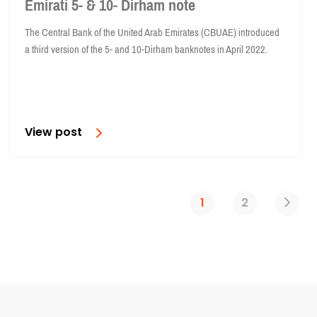
Emirati 5- & 10- Dirham note
The Central Bank of the United Arab Emirates (CBUAE) introduced
a third version of the 5- and 10-Dirham banknotes in April 2022.
View post
1
2