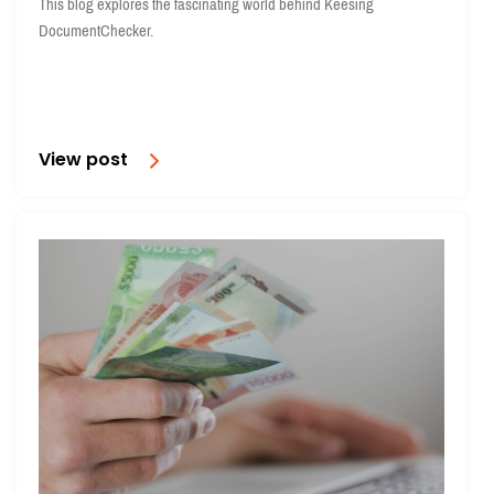
This blog explores the fascinating world behind Keesing
DocumentChecker.
View post