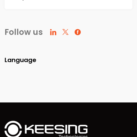
Follow us
Language