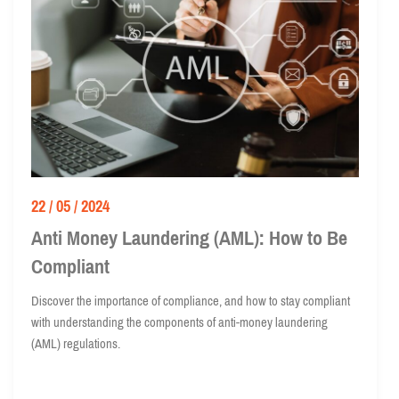
22 / 05 / 2024
Anti Money Laundering (AML): How to Be
Compliant
Discover the importance of compliance, and how to stay compliant
with understanding the components of anti-money laundering
(AML) regulations.