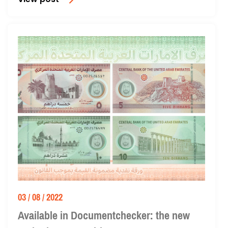
View post
03 / 08 / 2022
Available in Documentchecker: the new