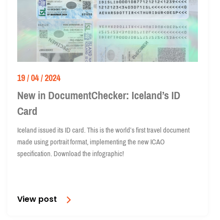
19 / 04 / 2024
New in DocumentChecker: Iceland’s ID
Card
Iceland issued its ID card. This is the world’s first travel document
made using portrait format, implementing the new ICAO
specification. Download the infographic!
View post