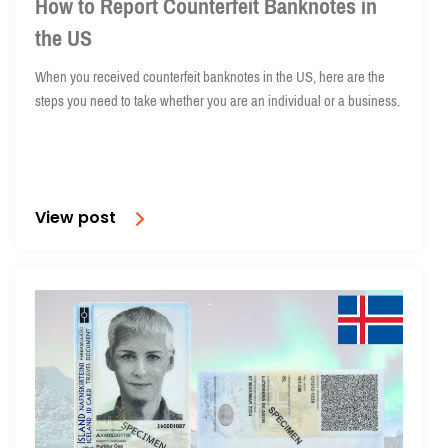
How to Report Counterfeit Banknotes in
the US
When you received counterfeit banknotes in the US, here are the
steps you need to take whether you are an individual or a business.
View post