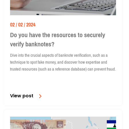
02 / 02 / 2024
Do you have the resources to securely
verify banknotes?
Dive into the crucial aspects of banknote verification, such as a
technique to spot fake money, and discover how expertise and
trusted resources (such as a reference database) can prevent fraud.
View post