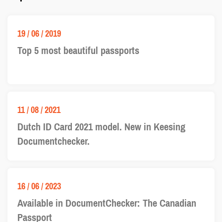
19 / 06 / 2019
Top 5 most beautiful passports
11 / 08 / 2021
Dutch ID Card 2021 model. New in Keesing
Documentchecker.
16 / 06 / 2023
Available in DocumentChecker: The Canadian
Passport