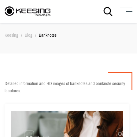
S
k
Keesing
/
Blog
/
Banknotes
i
p
t
o
c
o
n
t
Detailed information and HD images of banknotes and banknote security
e
feautures.
n
t