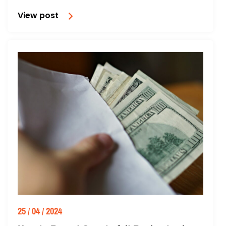
View post
25 / 04 / 2024