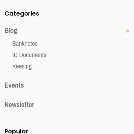
Categories
Blog
Banknotes
ID Documents
Keesing
Events
Newsletter
Popular