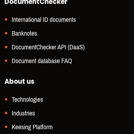
DocumentChecker
International ID documents
Banknotes
DocumentChecker API (DaaS)
Document database FAQ
About us
Technologies
Industries
Keesing Platform