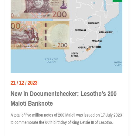
21 / 12 / 2023
New in Documentchecker: Lesotho’s 200
Maloti Banknote
A total of five million notes of 200 Maloti was issued on 17 July 2023
to commemorate the 60th birthday of King Letsie III of Lesotho.