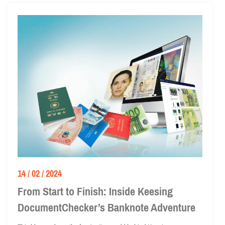
14 / 02 / 2024
From Start to Finish: Inside Keesing
DocumentChecker’s Banknote Adventure