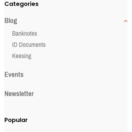
Categories
Blog
Banknotes
ID Documents
Keesing
Events
Newsletter
Popular