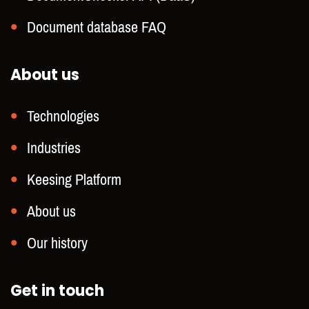
Document database FAQ
About us
Technologies
Industries
Keesing Platform
About us
Our history
Get in touch