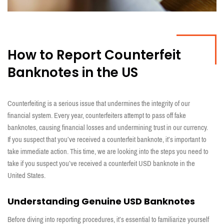
H
ow to Report Counterfeit
Banknotes in the US
Counterfeiting is
a serious issue
that undermines the integrity of our
financial system. Every year, counterfeiters
attempt
to pass off fake
banknotes, causing financial losses and
undermining
trust in our currency.
If you suspect that
you’ve
received a counterfeit banknote,
it’s
important
to
take immediate action
.
This time,
we
are looking
into the steps you need to
take if you suspec
t
you
’
ve
received
a counterfeit USD banknote in the
United States.
Understanding Genuine US
D
Banknotes
Before diving
into reporting procedures,
it’s
essential to familiarize yourself