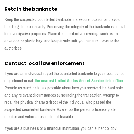
Retain the banknote
Keep the suspected counterfeit banknote in a secure location and avoid
handling it unnecessarily. Preserving the integrity of the banknote is crucial
for investigative purposes. Place it in a protective covering, such as an
envelope or plastic bag, and keep it safe until you can turn it over to the
authorities.
Contact local law enforcement
If you are an
individual
, report the counterfeit banknote to your local police
department o
r call
the nearest United States Secret Service field office
.
Provide as much detail as possible about how you received the banknote
and any relevant circumstances surrounding the transaction. Attempt to
recall the physical characteristics of the individual who passed the
suspected counterfeit banknote. As well as the person’s license plate
number and vehicle description, if feasible.
If you are a
business
or a
financial institution
, you can either do it by: