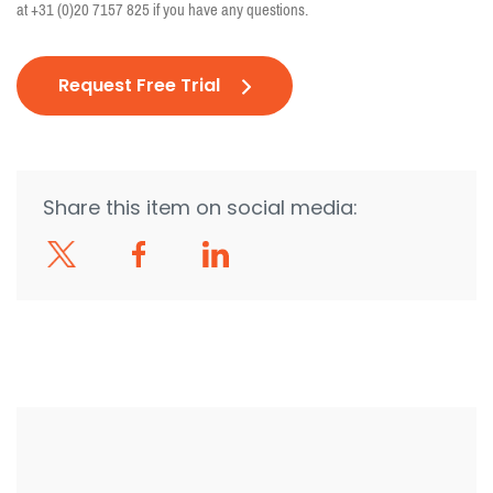
at
+31 (0)20 7157 825
if you have any questions.
Request Free Trial
Share this item on social media: