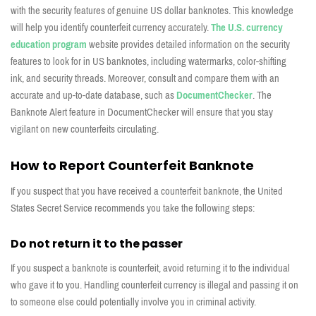
with the security features of genuine US
dollar
banknotes. This knowledge
will help
you
identify
counterfeit currency accurately
.
The
U.S
.
currency
edu
ca
tion
program
website
provides
detailed information on the security
features to look for in US
banknotes, including watermarks, color-
shifting
ink, and security threads.
Moreover, consult and compare them with
an
accurate
and up-to-date database, such as
Documen
tChecker
.
The
Banknote
A
lert
feature in
DocumentChecker
will ensure that you
stay
vigilant on new counterfeits circulating.
How to Report Counterfeit Banknote
If you suspect that you have received a counterfeit banknote, the
United
States Secret Service
recommends you take the following steps:
Do not return it to the passer
If you suspect a banknote is counterfeit, avoid returning it to the individual
who gave it to you. Handling counterfeit currency is illegal and passing it on
to someone else could potentially involve you in criminal activity.