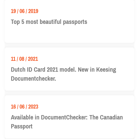
19 / 06 / 2019
Top 5 most beautiful passports
11 / 08 / 2021
Dutch ID Card 2021 model. New in Keesing
Documentchecker.
16 / 06 / 2023
Available in DocumentChecker: The Canadian
Passport