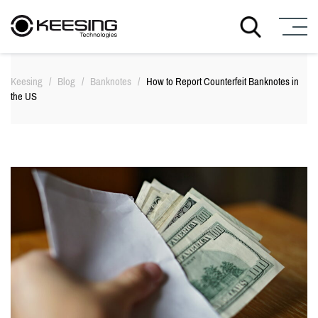
S
k
Keesing
/
Blog
/
Banknotes
/
How to Report Counterfeit Banknotes in
i
the US
p
t
o
c
o
n
t
e
n
t