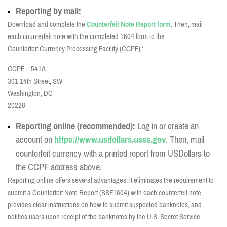
Reporting by mail:
Download and complete the
Counterfeit Note Report form
. Then, mail
each
counterfeit note with the completed 1604 form to the
Counterfeit Currency Processing Facility (CCPF) :
CCPF – 541A
301 14th Street, SW
Washington, DC
20228
Reporting online (recommended):
Log in or create an
account on
https://www.usdollars.usss.gov
. Then, m
ail
counterfeit currency with a printed report from USDollars to
the CCPF address above.
Reporting online offers several advantages: it eliminates the requirement to
submit a Counterfeit Note Report (SSF1604) with each counterfeit note,
provides clear instructions on how to submit suspected banknotes, and
notifies users upon receipt of the banknotes by the U.S. Secret Service.