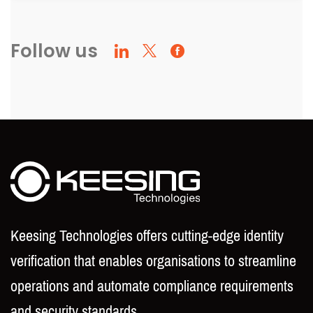
Follow us
Keesing Technologies offers cutting-edge identity
verification that enables organisations to streamline
operations and automate compliance requirements
and security standards.