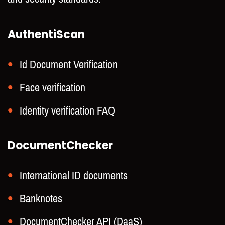
AuthentiScan
Id Document Verification
Face verification
Identity verification FAQ
DocumentChecker
International ID documents
Banknotes
DocumentChecker API (DaaS)