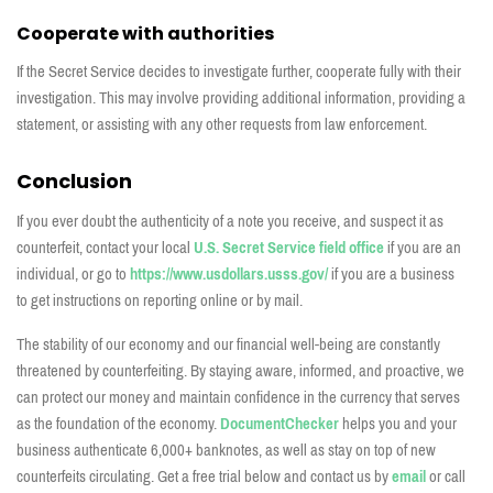
Cooperate with authorities
If the Secret Service decides to investigate further, cooperate fully with their
investigation. This may involve providing additional information, providing a
statement, or assisting with any other requests from law enforcement.
Conclusion
If you ever doubt the authenticity of a note you receive, and suspect it as
counterfeit, contact your local
U.S. Secret Service field office
if you are an
individual, or go to
https://www.usdollars.usss.gov/
if you are a business
to get instructions on reporting online or by mail.
The stability of our economy and our financial well-being are constantly
threatened by counterfeiting. By staying aware, informed, and proactive, we
can protect our money and
maintain
confidence in the currency that serves
as the foundation of the economy.
DocumentChecker
helps you and your
business
authenticate
6,000+ banknotes, as well as stay on top of new
counterfeits circulating. Get a free
trial below and contact us by
email
or call