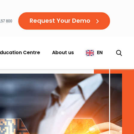
Request Your Demo
157 800
ducation Centre
About us
EN