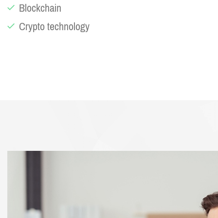
Blockchain
Crypto technology