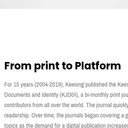
From print to Platform
For 15 years (2004-2019), Keesing published the Kees
Documents and Identity (KJD&I), a bi-monthly print jo
contributors from all over the world. The journal quickl
readership. Over time, the journals began covering a gr
topics as the demand for a digital publication increase