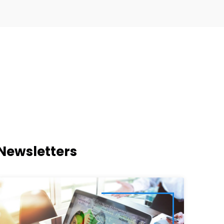
Newsletters