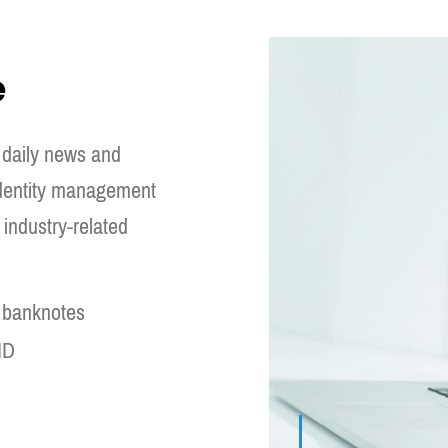
e
 daily news and
 identity management
industry-related
d banknotes
ID