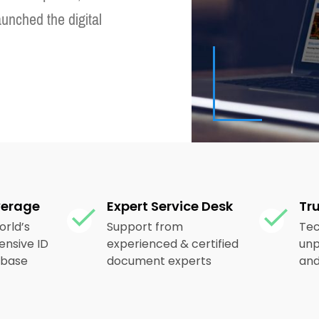
aunched the digital
verage
Expert Service Desk
Tr
orld’s
Support from
Tec
nsive ID
experienced & certified
unp
abase
document experts
and