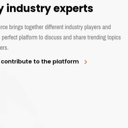
y industry experts
ce brings together different industry players and
 perfect platform to discuss and share trending topics
ers.
 contribute to the platform