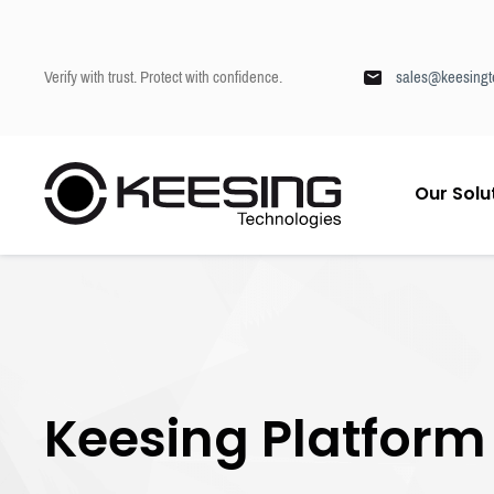
Verify with trust. Protect with confidence.
sales@keesingt
S
Our Solu
k
Keesing
/
Knowledge & Education Centre
/
Keesing Platform
i
p
t
o
c
o
n
t
Keesing Platform
e
n
t