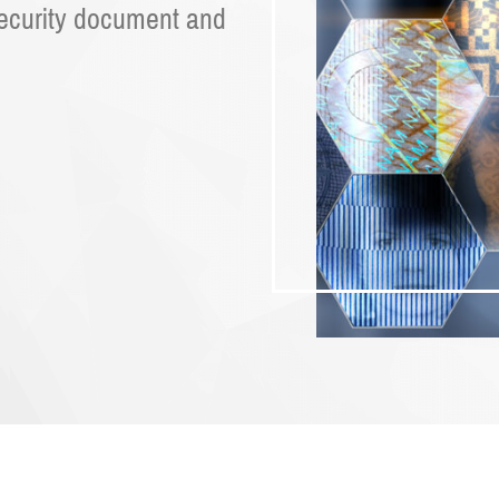
security document and