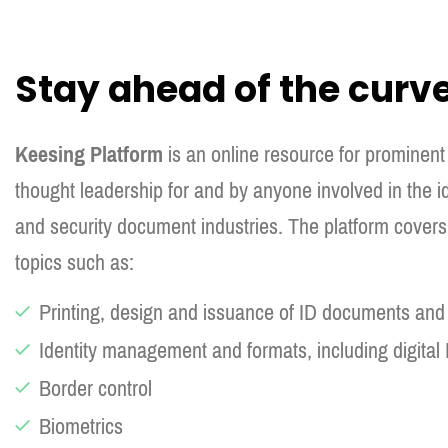
Stay ahead of the curv
Keesing Platform
is an online resource for prominent
thought leadership for and by anyone involved in the
and security document industries. The platform covers 
topics such as:
Printing, design and issuance of ID documents an
Identity management and formats, including digital 
Border control
Biometrics