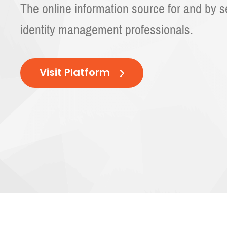
The online information source for and by 
identity management professionals.
Visit Platform