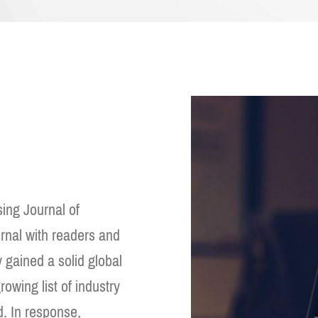
ing Journal of
urnal with readers and
y gained a solid global
owing list of industry
d. In response,