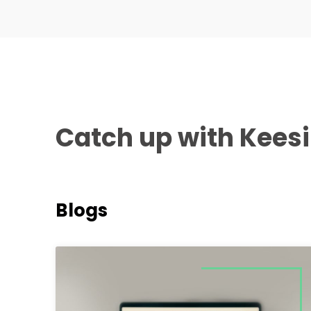
Catch up with Kees
Blogs