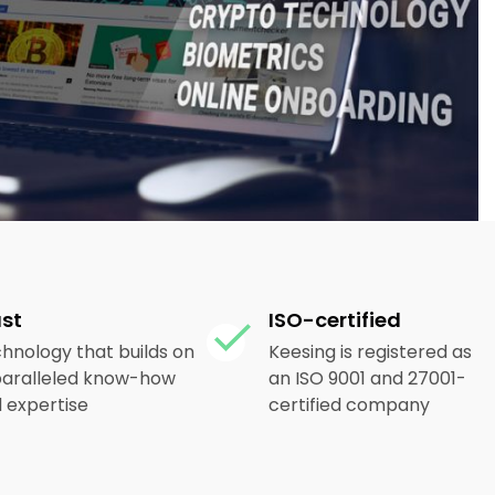
ust
ISO-certified
hnology that builds on
Keesing is registered as
aralleled know-how
an ISO 9001 and 27001-
 expertise
certified company