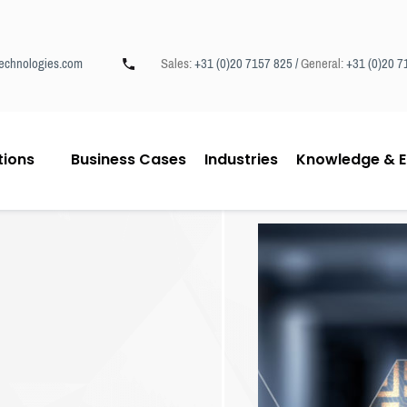
echnologies.com
Sales:
+31 (0)20 7157 825 /
General:
+31 (0)20 7
tions
Business Cases
Industries
Knowledge & E