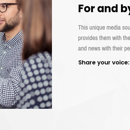
For and b
This unique media sour
provides them with the
and news with their pe
Share your voice: