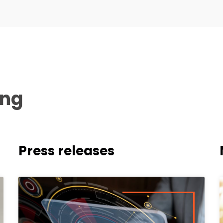
ing
Press releases