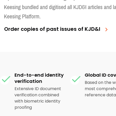
Keesing bundled and digitised all KJD&I articles and l
Keesing Platform.
Order copies of past issues of KJD&I
End-to-end identity
Global ID co
verification
Based on the w
Extensive ID document
most comprehe
verification combined
reference dat
with biometric identity
proofing