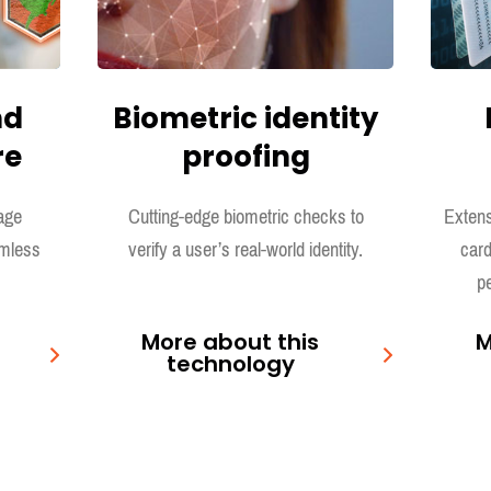
nd
Biometric identity
re
proofing
age
Cutting-edge biometric checks to
Extens
amless
verify a user’s real-world identity.
card
pe
More about this
M
technology