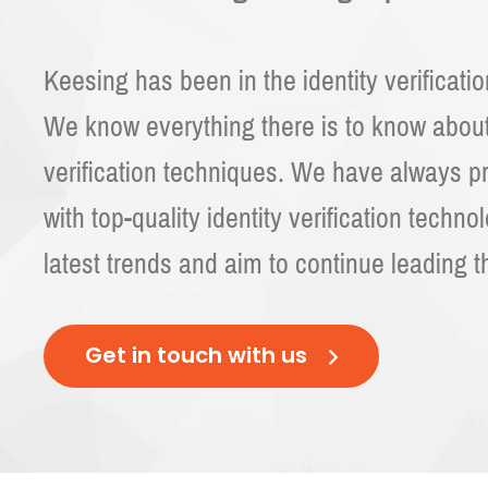
Keesing has been in the identity verificati
We know everything there is to know abo
verification techniques. We have always p
with top-quality identity verification techno
latest trends and aim to continue leading t
Get in touch with us