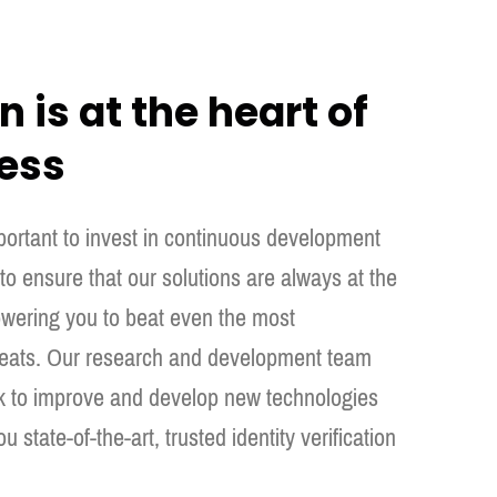
 is at the heart of
ess
mportant to invest in continuous development
o ensure that our solutions are always at the
wering you to beat even the most
hreats. Our research and development team
k to improve and develop new technologies
ou state-of-the-art, trusted identity verification