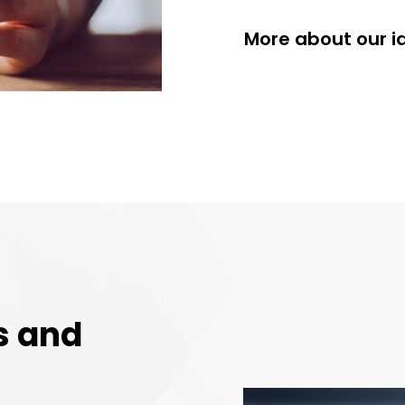
More about our id
s and