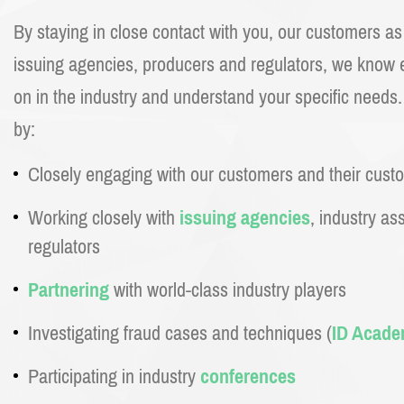
By staying in close contact with you, our customers a
issuing agencies, producers and regulators, we know e
on in the industry and understand your specific needs
by:
Closely engaging with our customers and their cust
Working closely with
issuing agencies
, industry as
regulators
Partnering
with world-class industry players
Investigating fraud cases and techniques (
ID Acad
Participating in industry
conferences