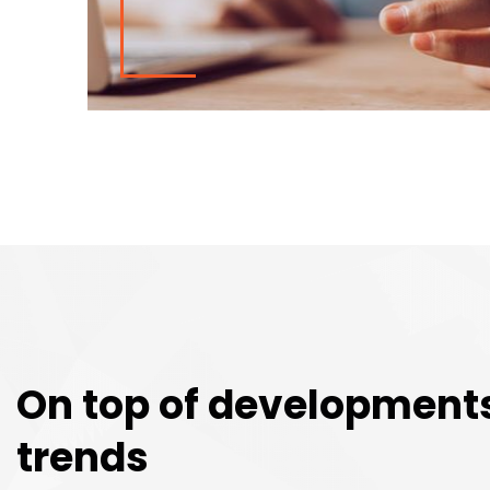
On top of development
trends