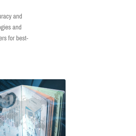
curacy and
logies and
rs for best-