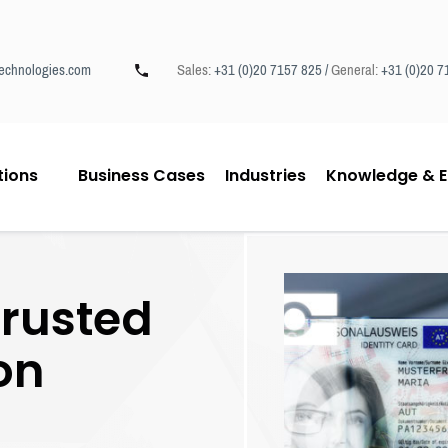
echnologies.com
Sales:
+31 (0)20 7157 825 /
General:
+31 (0)20 7
tions
Business Cases
Industries
Knowledge & E
trusted
ion