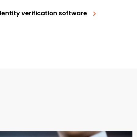
entity verification software