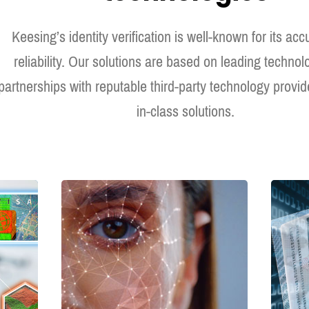
Keesing’s identity verification is well-known for its ac
reliability. Our solutions are based on leading techno
partnerships with reputable third-party technology provide
in-class solutions.