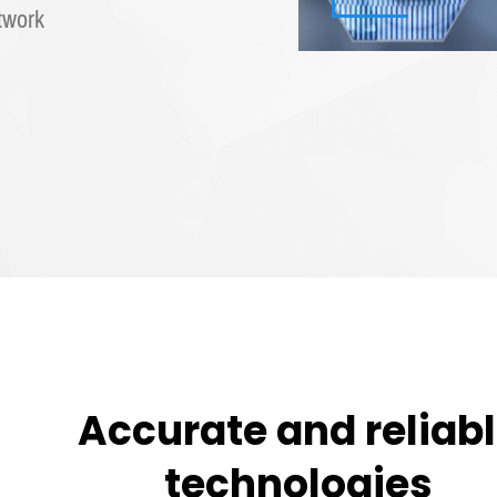
twork
Accurate and reliab
technologies