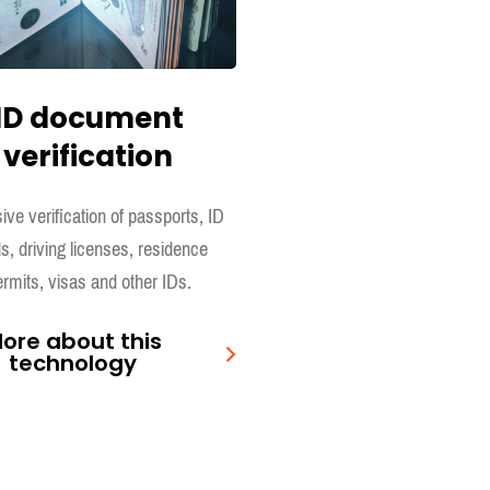
ID document
verification
ive verification of passports, ID
s, driving licenses, residence
rmits, visas and other IDs.
ore about this
technology