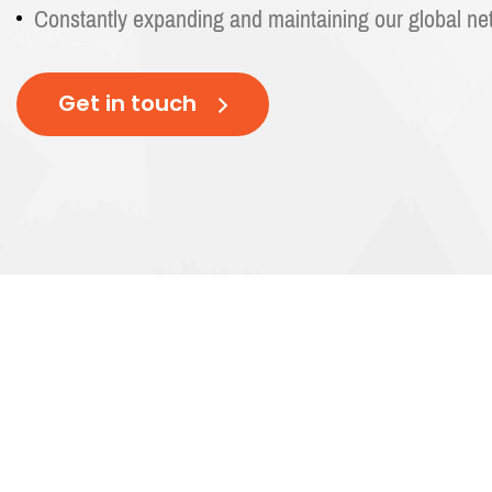
Constantly expanding and maintaining our global ne
Get in touch