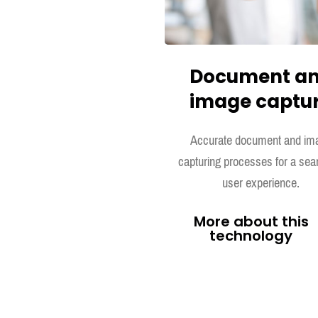
Document a
image captu
Accurate document and im
capturing processes for a se
user experience.
More about this
technology