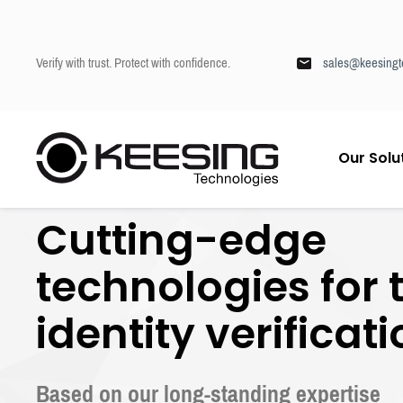
Verify with trust. Protect with confidence.
sales@keesingt
S
Our Solu
k
Keesing
/
Our technologies
i
p
Cutting-edge
t
o
c
technologies for 
o
n
identity verificat
t
e
n
t
Based on our long-standing expertise