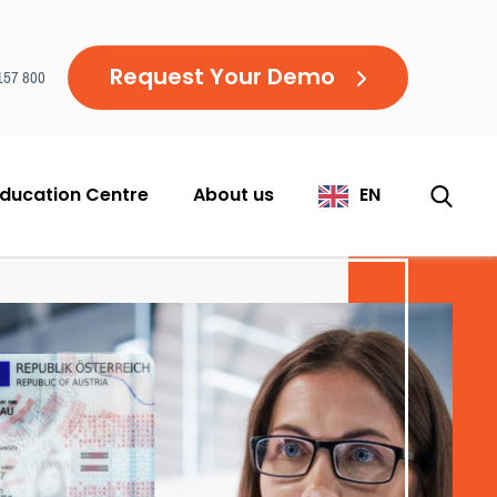
Request Your Demo
157 800
ducation Centre
About us
EN