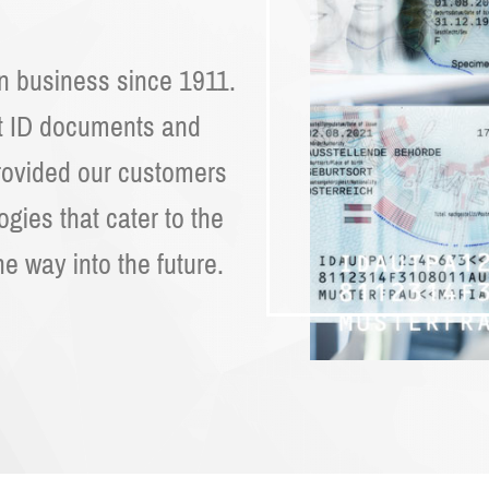
on business since 1911.
ut ID documents and
rovided our customers
logies that cater to the
he way into the future.