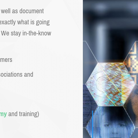
s well as document
xactly what is going
. We stay in-the-know
omers
sociations and
emy
and training)