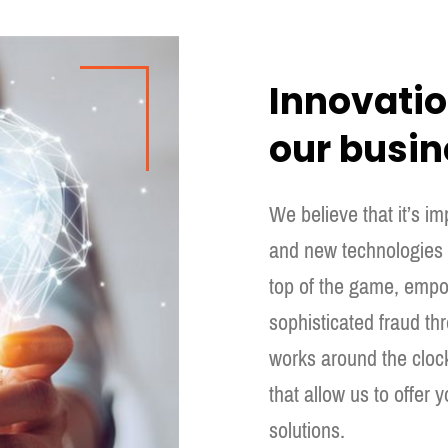
Innovation
our busin
We believe that it’s i
and new technologies t
top of the game, empo
sophisticated fraud t
works around the cloc
that allow us to offer y
solutions.