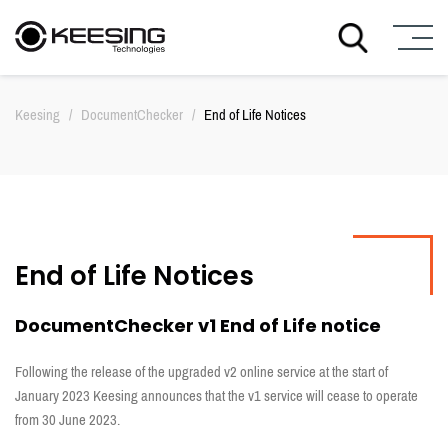
S
k
Keesing
/
DocumentChecker
/
End of Life Notices
i
p
t
o
c
o
n
End of Life Notices
t
e
n
DocumentChecker v1 End of Life notice
t
Following the release of the upgraded v2 online service at the start of
January 2023 Keesing announces that the v1 service will cease to operate
from 30 June 2023.