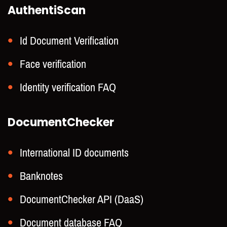
AuthentiScan
Id Document Verification
Face verification
Identity verification FAQ
DocumentChecker
International ID documents
Banknotes
DocumentChecker API (DaaS)
Document database FAQ