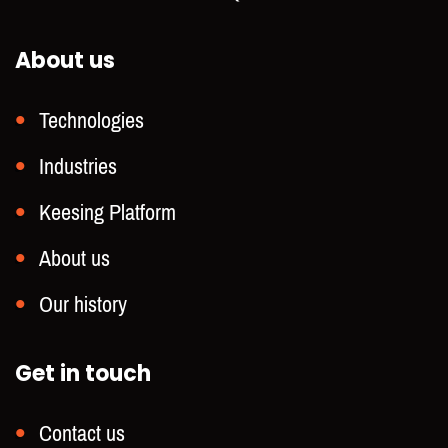
About us
Technologies
Industries
Keesing Platform
About us
Our history
Get in touch
Contact us