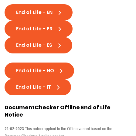
End of Life - EN
End of Life - FR
End of Life - ES
End of Life - NO
End of Life - IT
DocumentChecker Offline End of Life
Notice
21-02-2023
This notice applied to the Offline variant based on the