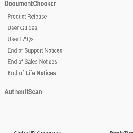
DocumentChecker
Product Release
User Guides
User FAQs
End of Support Notices
End of Sales Notices
End of Life Notices
AuthentiScan