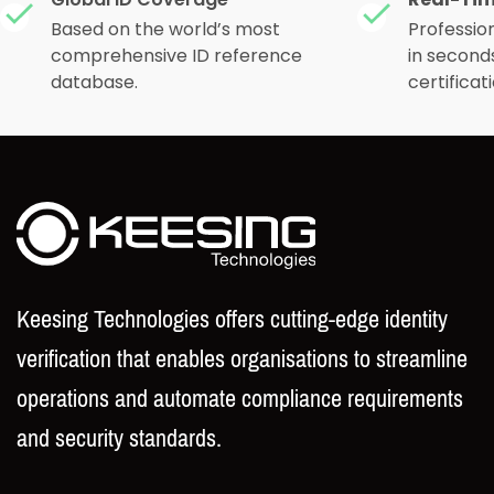
Real-Tim
Global ID Coverage
Based on the world’s most
Profession
comprehensive ID reference
in second
database.
certificati
Keesing Technologies offers cutting-edge identity
verification that enables organisations to streamline
operations and automate compliance requirements
and security standards.