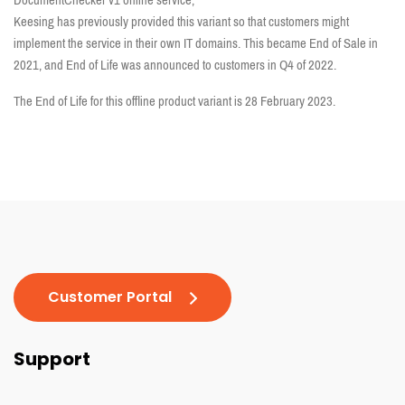
DocumentChecker v1 online service,
Keesing has previously provided this variant so that customers might
implement the service in their own IT domains. This became End of Sale in
2021, and End of Life was announced to customers in Q4 of 2022.
The End of Life for this offline product variant is 28 February 2023.
Customer Portal
Support