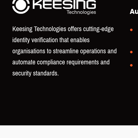
Au
Keesing Technologies offers cutting-edge
identity verification that enables
organisations to streamline operations and
automate compliance requirements and
security standards.