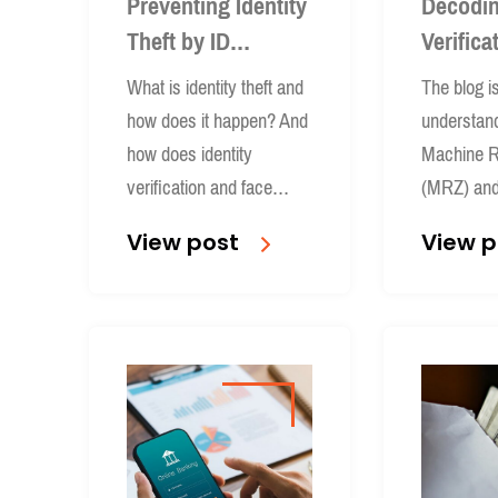
Preventing Identity
Decodin
Theft by ID
Verifica
Verification and
Explain
What is identity theft and
The blog i
Face Recognition
how does it happen? And
understand
how does identity
Machine R
verification and face
(MRZ) and 
recognition prevents it?
role in iden
View post
View p
processes