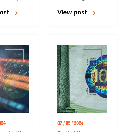
graphic is
components of anti-
ost
View post
to download.
money laundering (AML)
regulations.
024
07 / 05 / 2024