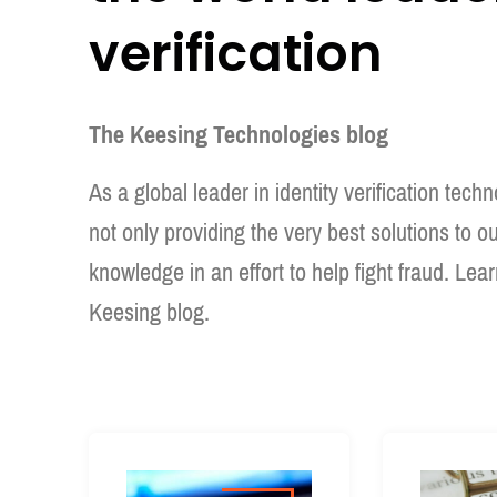
verification
The Keesing Technologies blog
As a global leader in identity verification tec
not only providing the very best solutions to o
knowledge in an effort to help fight fraud. Lea
Keesing blog.