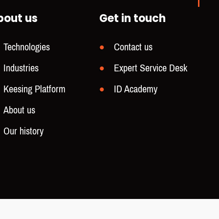
bout us
Get in touch
Technologies
Contact us
Industries
Expert Service Desk
Keesing Platform
ID Academy
About us
Our history