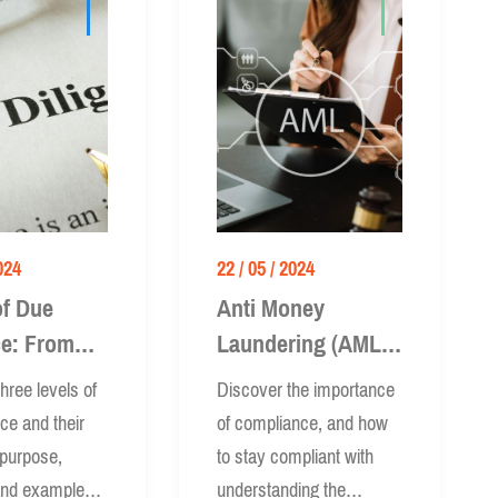
024
22 / 05 / 2024
of Due
Anti Money
ce: From
Laundering (AML):
ed to
How to Be
hree levels of
Discover the importance
ed
Compliant
nce and their
of compliance, and how
 purpose,
to stay compliant with
and examples.
understanding the