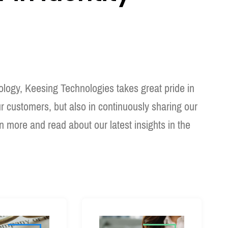
hnology, Keesing Technologies takes great pride in
ur customers, but also in continuously sharing our
rn more and read about our latest insights in the