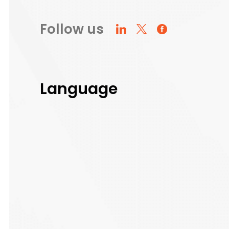
Follow us
Language