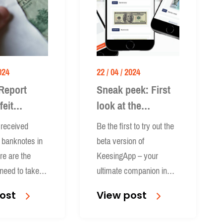
024
22 / 04 / 2024
Report
Sneak peek: First
feit
look at the
es in the
KeesingApp
received
Be the first to try out the
t banknotes in
beta version of
re are the
KeesingApp – your
need to take
ultimate companion in
ou are an
manual-verification.
ost
View post
or a business.