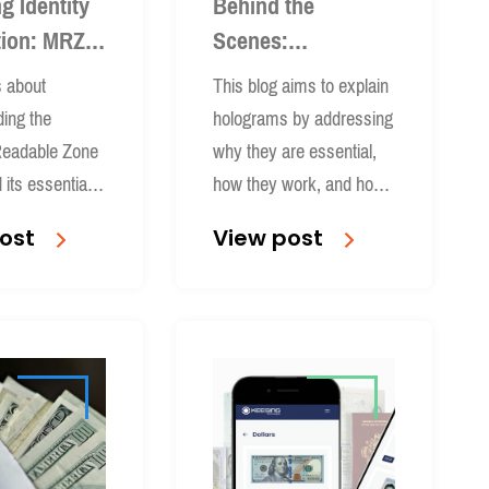
g Identity
Behind the
tion: MRZ
Scenes:
ed
Holograms & How
s about
This blog aims to explain
Keesing Captures
ing the
holograms by addressing
Them
eadable Zone
why they are essential,
its essential
how they work, and how
tity verification
companies like Keesing
ost
View post
.
capture holographic
security features from
document to database for
reliable authentication &
identity verification.