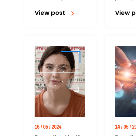
verification can
A free info
View post
View p
streamline and secure
available 
onboarding,
16 / 05 / 2024
14 / 05 / 2