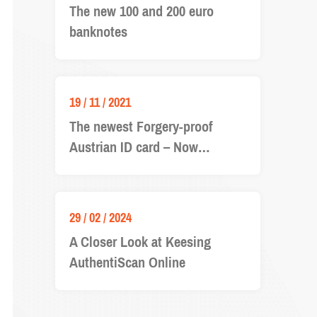
The new 100 and 200 euro
banknotes
19 / 11 / 2021
The newest Forgery-proof
Austrian ID card – Now
available in Keesing
Documentchecker
29 / 02 / 2024
A Closer Look at Keesing
AuthentiScan Online