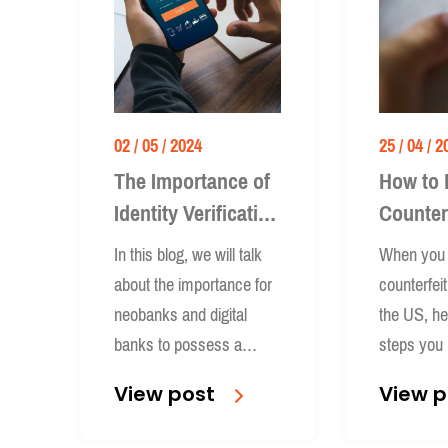
02 / 05 / 2024
25 / 04 / 2
The Importance of
How to 
Identity Verification
Counter
for Neobanks and
Banknot
In this blog, we will talk
When you 
Digital Banks
US
about the importance for
counterfei
neobanks and digital
the US, he
banks to possess a
steps you 
robust ID verification
whether y
View post
View p
system.
individual 