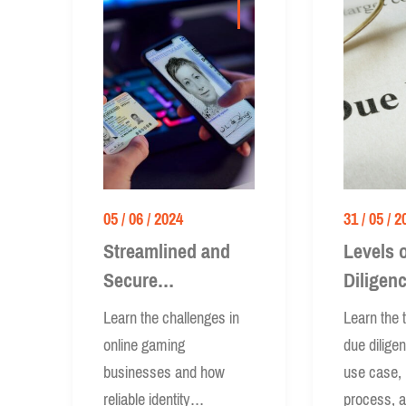
05 / 06 / 2024
31 / 05 / 2
Streamlined and
Levels 
Secure
Diligen
Onboarding in
Simplifi
Learn the challenges in
Learn the t
Online Gaming
Enhanc
online gaming
due dilige
businesses and how
use case,
reliable identity
process, 