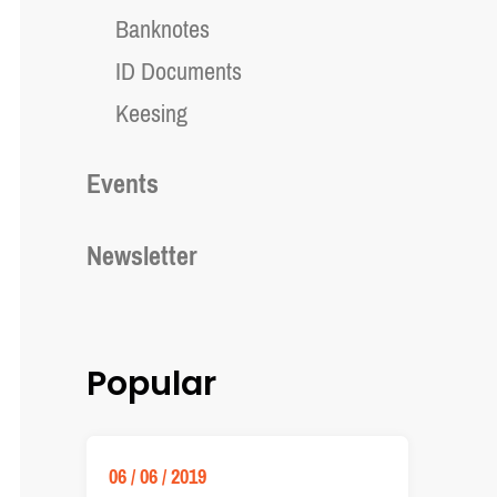
Banknotes
ID Documents
Keesing
Events
Newsletter
Popular
06 / 06 / 2019