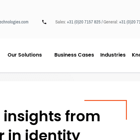
echnologies.com
Sales:
+31 (0)20 7157 825 /
General:
+31 (0)20 7
Our Solutions
Business Cases
Industries
Kn
insights from
 in identity