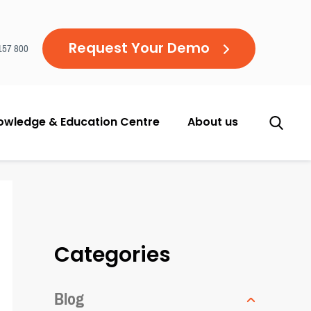
Request Your Demo
157 800
owledge & Education Centre
About us
Categories
Blog