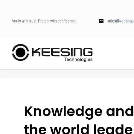
Verify with trust. Protect with confidence.
sales@keesingt
S
k
Keesing
/
Blog
i
p
t
o
c
o
n
Knowledge and 
t
e
n
the world leader
t