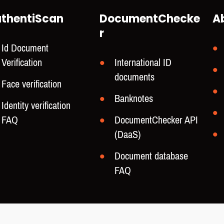
thentiScan
DocumentChecke
A
r
Id Document
Verification
International ID
documents
Face verification
Banknotes
Identity verification
FAQ
DocumentChecker API
(DaaS)
Document database
FAQ