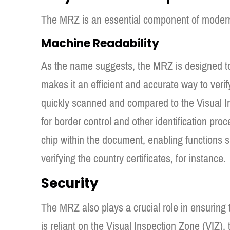
The MRZ is an essential component of modern 
Machine Readability
As the name suggests, the MRZ is designed t
makes it an efficient and accurate way to verif
quickly scanned and compared to the Visual In
for border control and other identification pr
chip within the document, enabling functions 
verifying the country certificates, for instance.
Security
The MRZ also plays a crucial role in ensuring 
is reliant on the Visual Inspection Zone (VIZ)