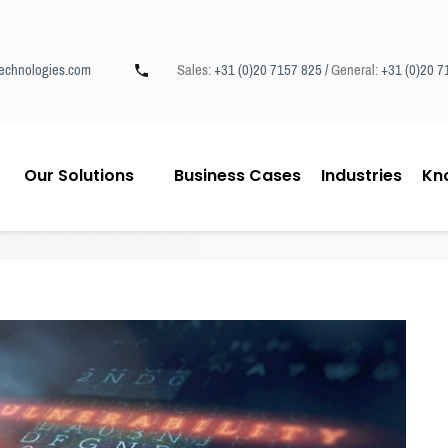
echnologies.com
Sales:
+31 (0)20 7157 825 /
General:
+31 (0)20 7
Our Solutions
Business Cases
Industries
Kn
 Explained