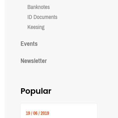
Banknotes
ID Documents
Keesing
Events
Newsletter
Popular
19 / 06 / 2019