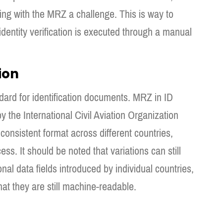
ng with the MRZ a challenge. This is way to
dentity verification is executed through a manual
ion
dard for identification documents. MRZ in ID
 the International Civil Aviation Organization
consistent format across different countries,
ss. It should be noted that variations can still
nal data fields introduced by individual countries,
t they are still machine-readable.