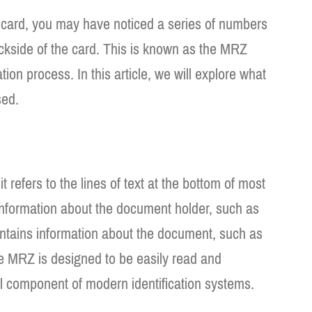
D card, you may have noticed a series of numbers
ackside of the card. This is known as the MRZ
ation process. In this article, we will explore what
sed.
efers to the lines of text at the bottom of most
information about the document holder, such as
ontains information about the document, such as
 MRZ is designed to be easily read and
l component of modern identification systems.