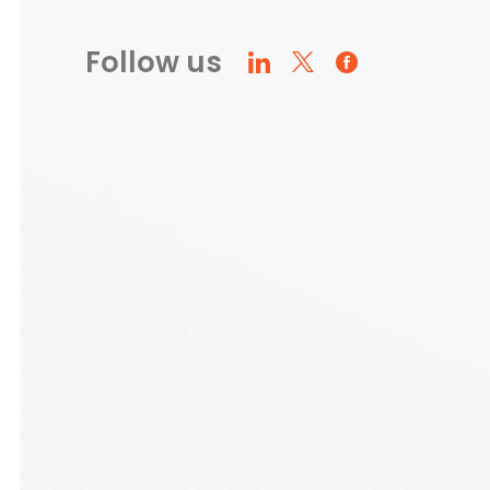
Follow us