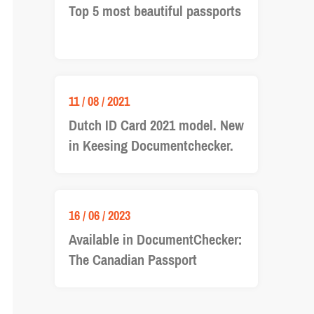
Top 5 most beautiful passports
11 / 08 / 2021
Dutch ID Card 2021 model. New
in Keesing Documentchecker.
16 / 06 / 2023
Available in DocumentChecker:
The Canadian Passport