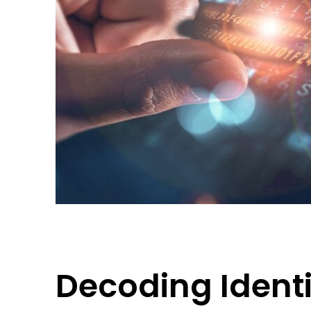
Decoding Identit