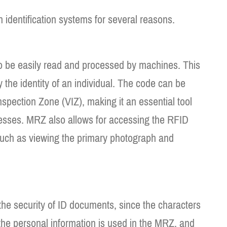
identification systems for several reasons.
o be easily read and processed by machines. This
y the identity of an individual. The code can be
spection Zone (VIZ), making it an essential tool
ocesses. MRZ also allows for accessing the RFID
such as viewing the primary photograph and
the security of ID documents, since the characters
, the personal information is used in the MRZ, and