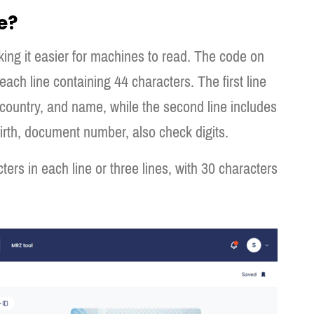
e?
ing it easier for machines to read. The code on
each line containing 44 characters. The first line
country, and name, while the second line includes
birth, document number, also check digits.
ers in each line or three lines, with 30 characters