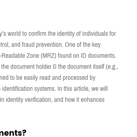
y’s world to confirm the identity of individuals for
trol, and fraud prevention. One of the key
hine-Readable Zone (MRZ) found on ID documents.
the document holder & the document itself (e.g.,
ned to be easily read and processed by
dentification systems. In this article, we will
 in identity verification, and how it enhances
ments?