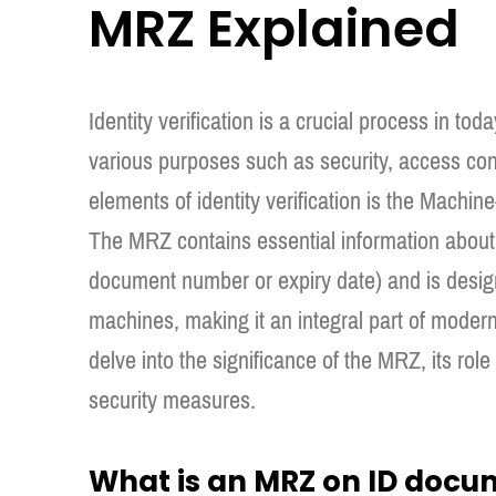
MRZ Explained
Identity verification is a crucial process in toda
various purposes such as security, access con
elements of identity verification is the Mac
The MRZ contains essential information about 
document number or expiry date) and is desig
machines, making it an integral part of modern i
delve into the significance of the MRZ, its role
security measures.
What is an MRZ on ID docu