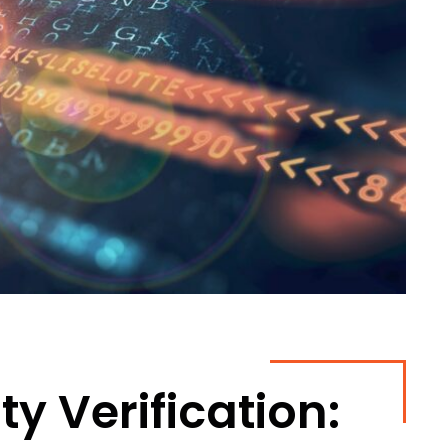
y Verification: