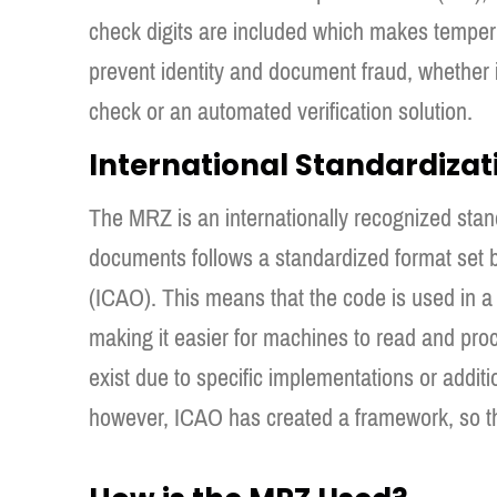
check digits are included which makes temperi
prevent identity and document fraud, whether i
check or an automated verification solution.
International Standardizat
The MRZ is an internationally recognized stan
documents follows a standardized format set by
(ICAO). This means that the code is used in a 
making it easier for machines to read and proce
exist due to specific implementations or additio
however, ICAO has created a framework, so tha