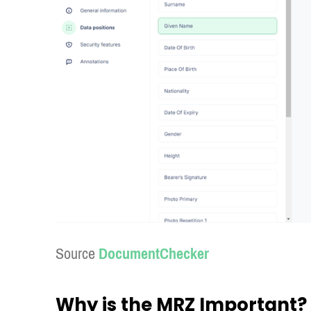
Source
DocumentChecker
Why is the MRZ Important?