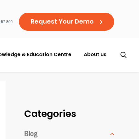
Request Your Demo
157 800
owledge & Education Centre
About us
Categories
Blog