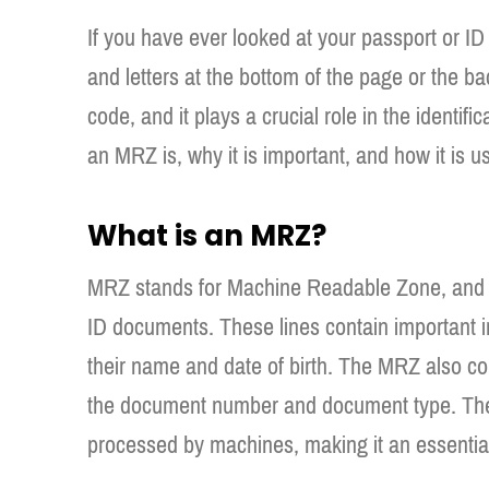
If you have ever looked at your passport or I
and letters at the bottom of the page or the b
code, and it plays a crucial role in the identific
an MRZ is, why it is important, and how it is u
What is an MRZ?
MRZ stands for Machine Readable Zone, and it r
ID documents. These lines contain important 
their name and date of birth. The MRZ also c
the document number and document type. The
processed by machines, making it an essentia