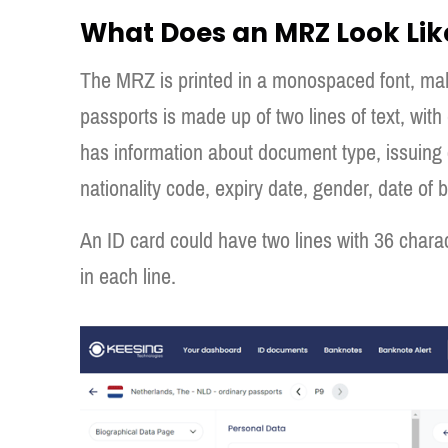
What Does an MRZ Look Lik
The MRZ is printed in a monospaced font, mak
passports is made up of two lines of text, with 
has information about document type, issuing 
nationality code, expiry date, gender, date of 
An ID card could have two lines with 36 charact
in each line.