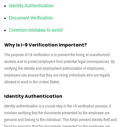
Identity
Authentication
Document
Verification
Common mistakes
to
avoid
Why Is I-9 Verification Important?
The purpose of I-9 verification is to prevent the hiring of unauthorized
workers and to protect employers from potential legal consequences. By
verifying the identity and employment authorization of employees,
employers can ensure that they are hiring individuals who are legally
allowed to work in the United States.
Identity Authentication
Identity authentication is a crucial step in the I-9 verification process. It
involves verifying that the documents presented by the employee are
genuine and belong to the individual. This helps prevent identity theft and
fraud by ensuring that the documents presented by the employee are