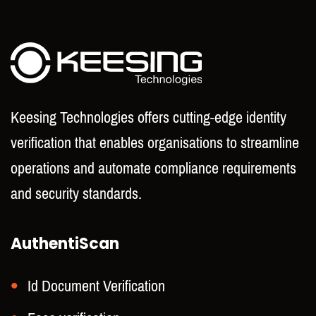
Keesing Technologies offers cutting-edge identity
verification that enables organisations to streamline
operations and automate compliance requirements
and security standards.
AuthentiScan
Id Document Verification