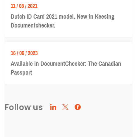
11 / 08 / 2021
Dutch ID Card 2021 model. New in Keesing
Documentchecker.
16 / 06 / 2023
Available in DocumentChecker: The Canadian
Passport
Follow us