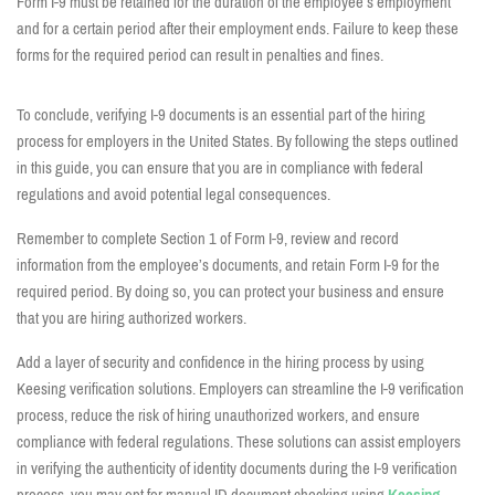
Form I-9 must be retained for the duration of the employee’s employment
and for a certain period after their employment ends. Failure to keep these
forms for the required period can result in penalties and fines.
To conclude, verifying I-9 documents is an essential part of the hiring
process for employers in the United States. By following the steps outlined
in this guide, you can ensure that you are in compliance with federal
regulations and avoid potential legal consequences.
Remember to complete Section 1 of Form I-9, review and record
information from the employee’s documents, and retain Form I-9 for the
required period. By doing so, you can protect your business and ensure
that you are hiring authorized workers.
Add a layer of security and confidence in the hiring process by using
Keesing verification solutions.
Employers can streamline the I-9 verification
process, reduce the risk of hiring unauthorized workers, and ensure
compliance with federal regulations.
These solutions can assist employers
in verifying the authenticity of identity documents during the I-9 verification