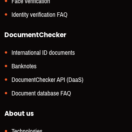
Face verification
Identity verification FAQ
DocumentChecker
International ID documents
Banknotes
DocumentChecker API (DaaS)
Document database FAQ
About us
Technologies