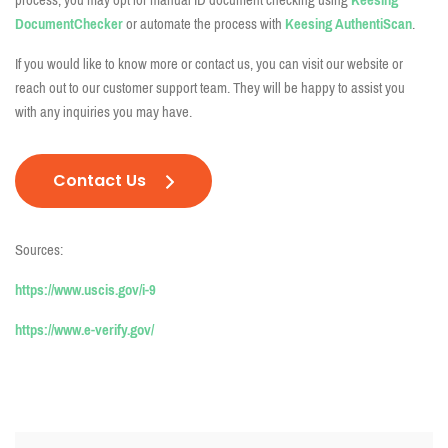
process, you may opt for manual ID document checking using
Keesing
DocumentChecker
or automate the process with
Keesing AuthentiScan
.
If you would like to know more or contact us, you can visit our website or
reach out to our customer support team. They will be happy to assist you
with any inquiries you may have.
Contact Us
Sources:
https://www.uscis.gov/i-9
https://www.e-verify.gov/