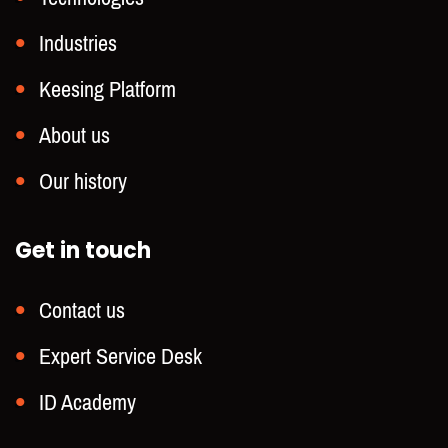
Industries
Keesing Platform
About us
Our history
Get in touch
Contact us
Expert Service Desk
ID Academy