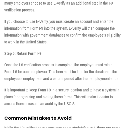
many employers choose to use E-Verify as an additional step in the I-9
verification process.
If you choose to use E-Verify, you must create an account and enter the
information from Form I-9 into the system. E-Verify will then compare the
information with government databases to confirm the employee’s eligibility
to work in the United States.
Step 5: Retain Form I-9
Once the I-9 verification process is complete, the employer must retain
Form I-9 for each employee. This form must be kept for the duration of the
employee’s employment and a certain period after their employment ends.
It is important to keep Form I-9 in a secure location and to have a system in
place for organizing and storing these forms. This will make it easier to
access them in case of an audit by the USCIS.
Common Mistakes to Avoid