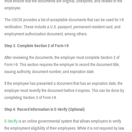
must ensure that the documents are original, unexpired, and related to the
employee.
The USCIS provides a list of acceptable documents that can be used for I-9
verification. These include a U.S. passport, permanent resident card, and
employment authorization document, among others.
Step 3: Complete Section 2 of Form I-9
After reviewing the documents, the employer must complete Section 2 of
Form I-9. This section requires the employer to record the document title,
issuing authority, document number, and expiration date.
If the employee has presented a document that has an expiration date, the
employer must reverify the document before it expires. This can be done by
completing Section 3 of Form I-9.
Step 4: Record Information in E-Verify (Optional)
E-Verify
is an online governmental system that allows employers to verify
the employment eligibility of their employees. While it is not required by law,