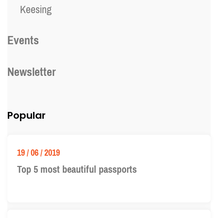
Keesing
Events
Newsletter
Popular
19 / 06 / 2019
Top 5 most beautiful passports