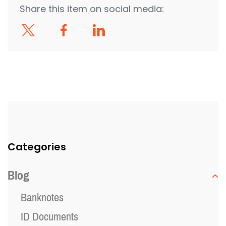
Share this item on social media:
Categories
Blog
Banknotes
ID Documents