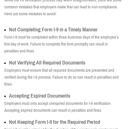
While the I-9 verification process may seem straightforward, there are some
common mistakes that employers make that can lead to non-compliance.
Here are some mistakes to avoid:
Not Completing Form I-9 in a Timely Manner
Form I-9 must be completed within three business days of the employee’s
first day of work. Failure to complete the form promptly can result in
penalties and fines.
Not Verifying All Required Documents
Employers must ensure that all required documents are presented and
verified during the I-9 process. Failure to do so can result in penalties and
fines.
Accepting Expired Documents
Employers must only accept unexpired documents for I-9 verification.
Accepting expired documents can result in penalties and fines.
Not Keeping Form I-9 for the Required Period