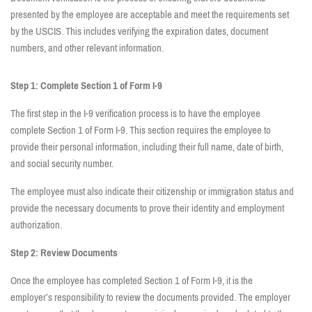
presented by the employee are acceptable and meet the requirements set
by the USCIS. This includes verifying the expiration dates, document
numbers, and other relevant information.
Step 1: Complete Section 1 of Form I-9
The first step in the I-9 verification process is to have the employee
complete Section 1 of Form I-9. This section requires the employee to
provide their personal information, including their full name, date of birth,
and social security number.
The employee must also indicate their citizenship or immigration status and
provide the necessary documents to prove their identity and employment
authorization.
Step 2: Review Documents
Once the employee has completed Section 1 of Form I-9, it is the
employer’s responsibility to review the documents provided. The employer