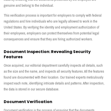
genuine and belong to the individual.
This verification process is important for employers to comply with federal
regulations and hire individuals who are legally allowed to work in the
United States. By verifying the identity and employment authorization of
their employees, employers can protect themselves from potential legal
consequences and ensure that they are hiring authorized workers.
Document Inspection: Revealing Security
Features
Once acquired, our editorial department carefully inspects all details, such
as the size and the name, and inspects all security features. All the features
found are documented with their location. Our trained experts meticulously
inspect each note, identifying intricate details and patterns. After inspection,
the data is stored in our secure database.
Document Verification
Document verification is the process of ensuring that the documents