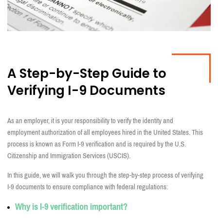
A Step-by-Step Guide
to
Verifying
I-9
Documents
As an employer, it is your responsibility to verify the identity and
employment authorization of all employees hired in the United States. This
process is known as Form I-9 verification and is required by the U.S.
Citizenship and Immigration Services (USCIS).
In this guide, we will walk you through the step-by-step process of verifying
I-9 documents to ensure compliance with federal regulations:
Why
is I-9
verification
important?