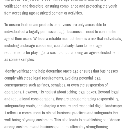
verification and therefore, ensuring compliance and protecting the youth
from accessing age-restricted content or activities.
To ensure that certain products or services are only accessible to
individuals of a legally permissible age, businesses need to confirm the
age of their users. Without a reliable method, there is a risk that individuals,
including underage customers, could falsely claim to meet age
requirements for playing at a casino or purchasing an age-restricted item,
as some examples.
Identity verification to help determine one’s age ensures that businesses
comply with these legal requirements, avoiding potential legal
consequences such as fines, penalties, or even the suspension of
operations. However, it is not just about ticking legal boxes. Beyond legal
and reputational considerations, they are about embracing responsibility,
safeguarding youth, and shaping a secure and respectful digital landscape.
It reflects a commitment to ethical business practices and safeguards the
well-being of young customers. This also leads to establishing confidence
among customers and business partners, ultimately strengthening