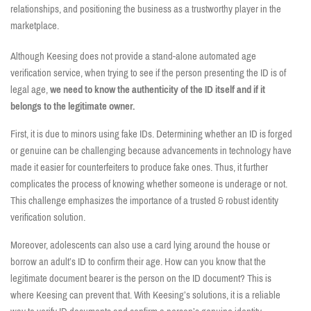
relationships, and positioning the business as a trustworthy player in the
marketplace.
Although Keesing does not provide a stand-alone automated age
verification service, when trying to see if the person presenting the ID is of
legal age,
we need to know the authenticity of the ID itself and if it
belongs to the legitimate owner.
First, it is due to minors using fake IDs. Determining whether an ID is forged
or genuine can be challenging because advancements in technology have
made it easier for counterfeiters to produce fake ones. Thus, it further
complicates the process of knowing whether someone is underage or not.
This challenge emphasizes the importance of a trusted & robust identity
verification solution.
Moreover, adolescents can also use a card lying around the house or
borrow an adult’s ID to confirm their age. How can you know that the
legitimate document bearer is the person on the ID document? This is
where Keesing can prevent that. With Keesing’s solutions, it is a reliable