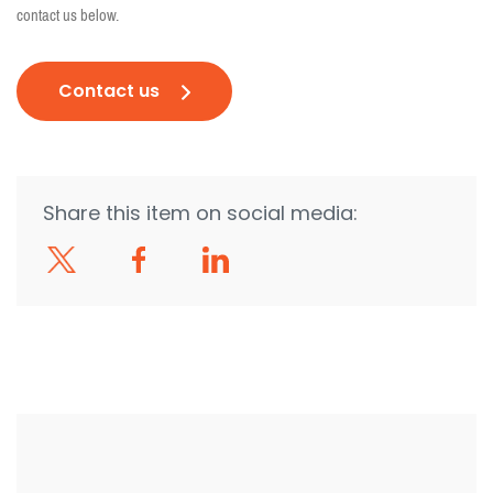
contact us below.
Contact us
Share this item on social media: