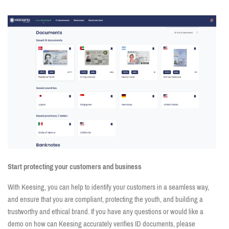
Start protecting your customers and business
With Keesing, you can help to identify your customers in a seamless way,
and ensure that you are compliant, protecting the youth, and building a
trustworthy and ethical brand. If you have any questions or would like a
demo on how can Keesing accurately verifies ID documents, please