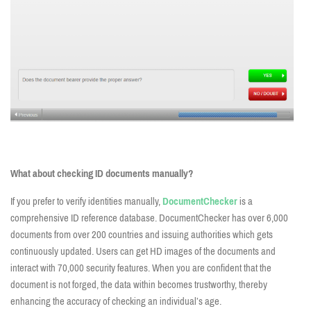
What about checking ID documents manually?
If you prefer to verify identities manually,
DocumentChecker
is a
comprehensive ID reference database. DocumentChecker has over 6,000
documents from over 200 countries and issuing authorities which gets
continuously updated. Users can get HD images of the documents and
interact with 70,000 security features. When you are confident that the
document is not forged, the data within becomes trustworthy, thereby
enhancing the accuracy of checking an individual’s age.