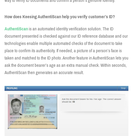
way to verify ID documents and confirm a person’s genuine identity.
How does Keesing AuthentiScan help you verify customer’s ID?
AuthentiScan
is an automated identity verification solution. The ID
document presented is checked against our ID reference database and our
technologies enable multiple automated checks of the document to take
place to confirm its authenticity. If needed, a picture of a person’s face is
taken and matched to the ID photo. Another feature in AuthentiScan lets you
ask the document bearer’s age as an extra manual check. Within seconds,
AuthentiScan then generates an accurate result.