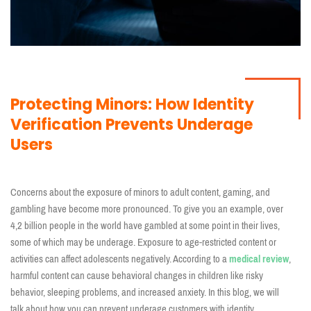
Protecting Minors: How Identity
Verification Prevents Underage
Users
Concerns about the exposure of minors to adult content, gaming, and
gambling have become more pronounced. To give you an example, over
4,2 billion people in the world have gambled at some point in their lives,
some of which may be underage. Exposure to age-restricted content or
activities can affect adolescents negatively. According to a
medical review
,
harmful content can cause behavioral changes in children like risky
behavior, sleeping problems, and increased anxiety. In this blog, we will
talk about how you can prevent underage customers with identity