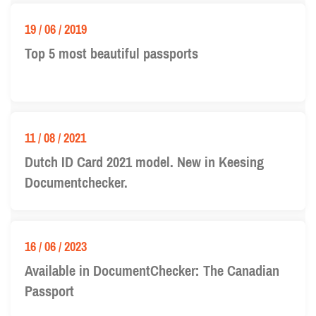
19 / 06 / 2019
Top 5 most beautiful passports
11 / 08 / 2021
Dutch ID Card 2021 model. New in Keesing
Documentchecker.
16 / 06 / 2023
Available in DocumentChecker: The Canadian
Passport