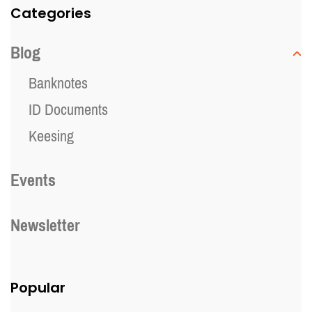
Categories
Blog
Banknotes
ID Documents
Keesing
Events
Newsletter
Popular