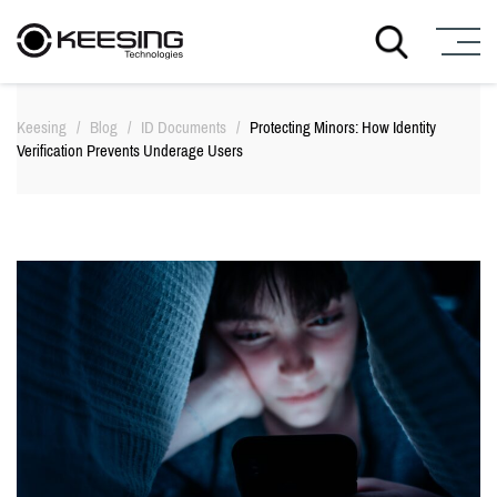
S
k
Keesing
/
Blog
/
ID Documents
/
Protecting Minors: How Identity
i
Verification Prevents Underage Users
p
t
o
c
o
n
t
e
n
t