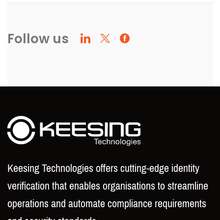
Follow us
Keesing Technologies offers cutting-edge identity
verification that enables organisations to streamline
operations and automate compliance requirements