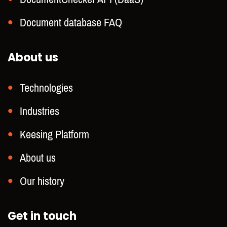
Document database FAQ
About us
Technologies
Industries
Keesing Platform
About us
Our history
Get in touch