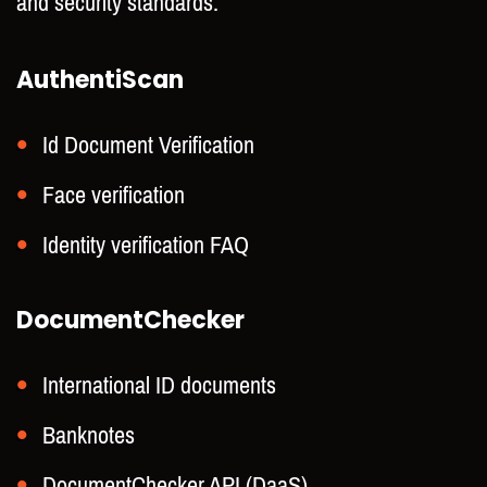
and security standards.
AuthentiScan
Id Document Verification
Face verification
Identity verification FAQ
DocumentChecker
International ID documents
Banknotes
DocumentChecker API (DaaS)