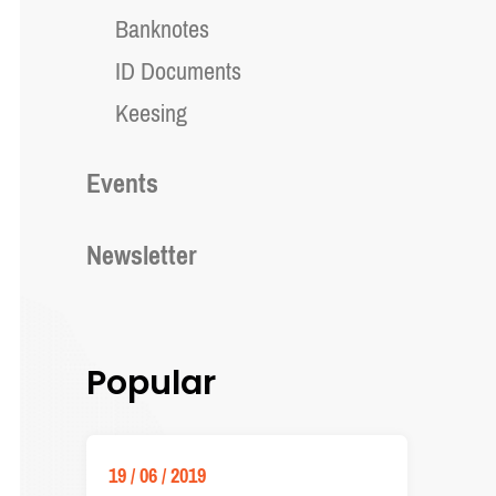
Banknotes
ID Documents
Keesing
Events
Newsletter
Popular
19 / 06 / 2019