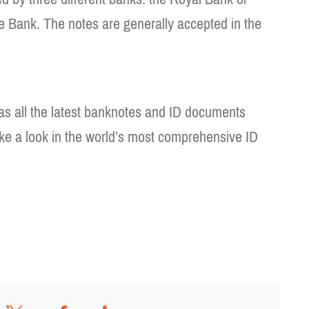
e Bank. The notes are generally accepted in the
as all the latest banknotes and ID documents
ke a look in the world’s most comprehensive ID