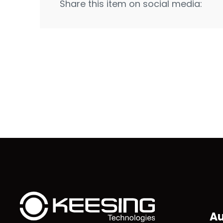
Share this item on social media:
Au