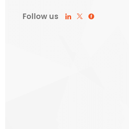
Follow us