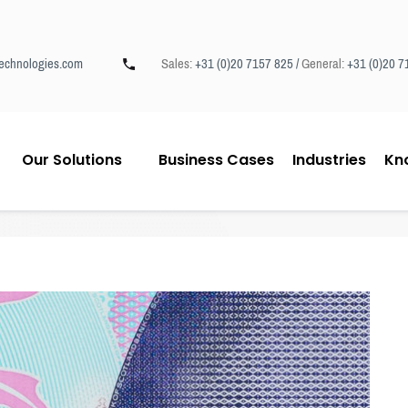
echnologies.com
Sales:
+31 (0)20 7157 825 /
General:
+31 (0)20 7
Our Solutions
Business Cases
Industries
Kn
eesing Documentchecker.