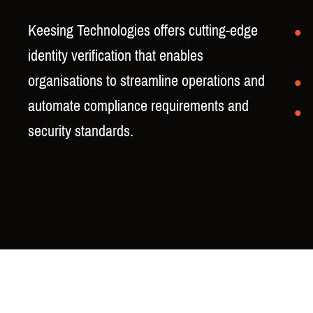
Keesing Technologies offers cutting-edge
identity verification that enables
organisations to streamline operations and
automate compliance requirements and
security standards.