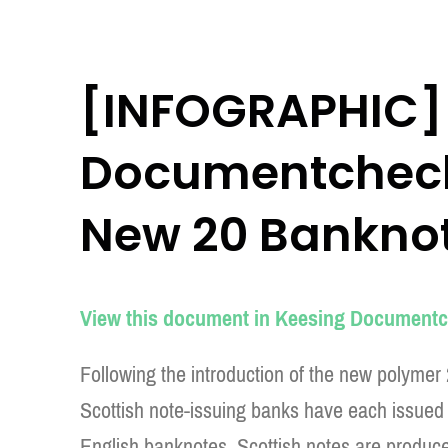
[INFOGRAPHIC]
Documentchecke
New 20 Bankno
View this document in Keesing Documentc
Following the introduction of the new polymer
Scottish note-issuing banks have each issued 
English banknotes, Scottish notes are produce