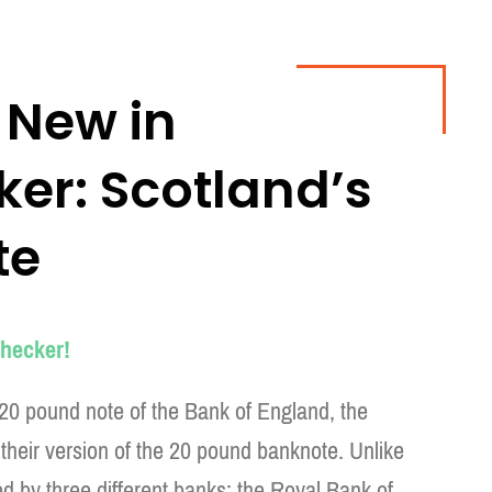
 New in
r: Scotland’s
te
hecker!
 20 pound note of the Bank of England, the
their version of the 20 pound banknote. Unlike
d by three different banks: the Royal Bank of