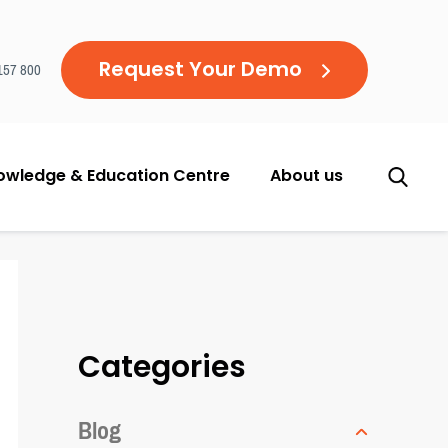
Request Your Demo
157 800
owledge & Education Centre
About us
Categories
Blog