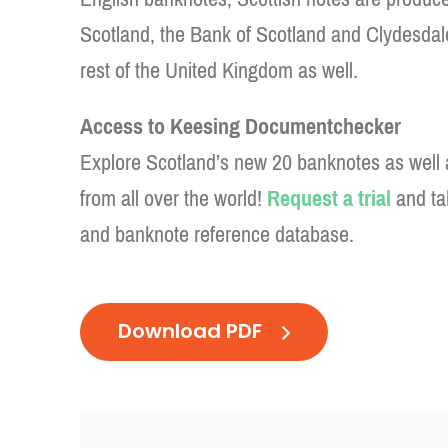
Scotland, the Bank of Scotland and Clydesdal
rest of the United Kingdom as well.
Access to Keesing Documentchecker
Explore Scotland’s new 20 banknotes as well 
from all over the world!
Request a trial
and ta
and banknote reference database.
Download PDF