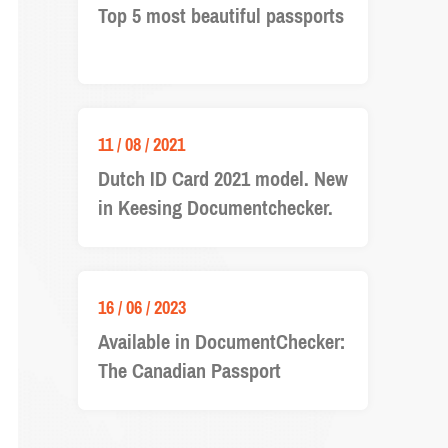
Top 5 most beautiful passports
11 / 08 / 2021
Dutch ID Card 2021 model. New
in Keesing Documentchecker.
16 / 06 / 2023
Available in DocumentChecker:
The Canadian Passport