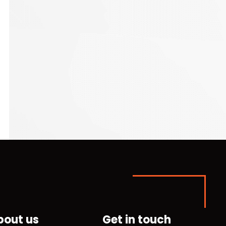
bout us
Get in touch