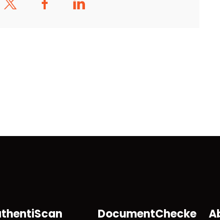
thentiScan
DocumentChecke
A