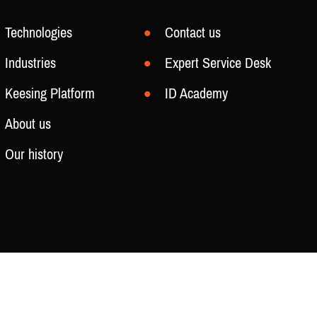
Technologies
Contact us
Industries
Expert Service Desk
Keesing Platform
ID Academy
About us
Our history