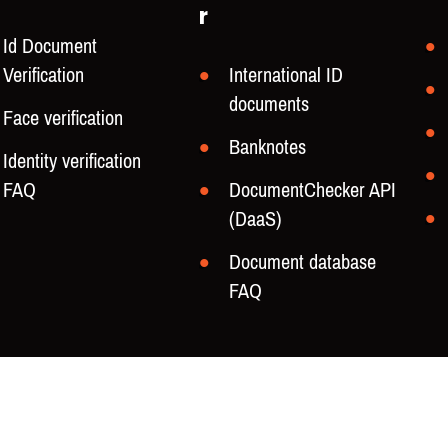
r
Id Document
Verification
International ID
documents
Face verification
Banknotes
Identity verification
FAQ
DocumentChecker API
(DaaS)
Document database
FAQ