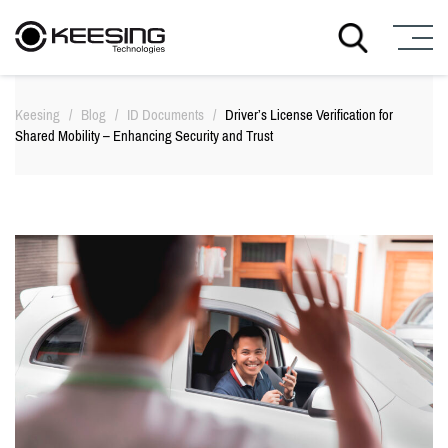
S
k
Keesing
/
Blog
/
ID Documents
/
Driver’s License Verification for
i
Shared Mobility – Enhancing Security and Trust
p
t
o
c
o
n
t
e
n
t