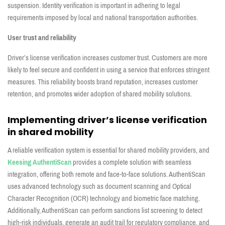
suspension. Identity verification is important in adhering to legal
requirements imposed by local and national transportation authorities.
User trust and reliability
Driver’s license verification increases customer trust. Customers are more
likely to feel secure and confident in using a service that enforces stringent
measures. This reliability boosts brand reputation, increases customer
retention, and promotes wider adoption of shared mobility solutions.
Implementing driver’s license verification
in shared mobility
A reliable verification system is essential for shared mobility providers, and
Keesing AuthentiScan
provides a complete solution with seamless
integration, offering both remote and face-to-face solutions. AuthentiScan
uses advanced technology such as document scanning and Optical
Character Recognition (OCR) technology and biometric face matching.
Additionally, AuthentiScan can perform sanctions list screening to detect
high-risk individuals, generate an audit trail for regulatory compliance, and