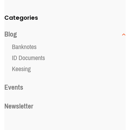
Categories
Blog
Banknotes
ID Documents
Keesing
Events
Newsletter