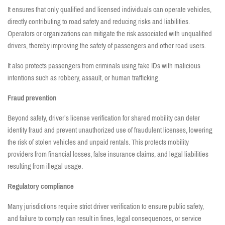
It ensures that only qualified and licensed individuals can operate vehicles,
directly contributing to road safety and reducing risks and liabilities.
Operators or organizations can mitigate the risk associated with unqualified
drivers, thereby improving the safety of passengers and other road users.
It also protects passengers from criminals using fake IDs with malicious
intentions such as robbery, assault, or human trafficking.
Fraud prevention
Beyond safety, driver’s license verification for shared mobility can deter
identity fraud and prevent unauthorized use of fraudulent licenses, lowering
the risk of stolen vehicles and unpaid rentals. This protects mobility
providers from financial losses, false insurance claims, and legal liabilities
resulting from illegal usage.
Regulatory compliance
Many jurisdictions require strict driver verification to ensure public safety,
and failure to comply can result in fines, legal consequences, or service