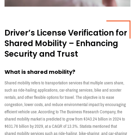
Driver’s License Verification for
Shared Mobility – Enhancing
Security and Trust
What is shared mobility?
Shared mobility refers to transportation services that multiple users share,
such as ride-hailing applications, car-sharing services, bike and scooter
rentals, and other flexible options for travel. The objective is to ease
congestion, lower costs, and reduce environmental impact by encouraging
efficient vehicle use. According to The Business Research Company, the
shared mobility market is predicted to grow from $343.24 billion in 2024 to
$631.76 billion by 2029, at a CAGR of 13.3%. Statista mentioned that
shared mobility services such as ride-hailing, bike-sharing, and car-sharing