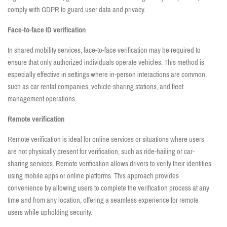
comply with GDPR to guard user data and privacy.
Face-to-face ID verification
In shared mobility services, face-to-face verification may be required to
ensure that only authorized individuals operate vehicles. This method is
especially effective in settings where in-person interactions are common,
such as car rental companies, vehicle-sharing stations, and fleet
management operations.
Remote verification
Remote verification is ideal for online services or situations where users
are not physically present for verification, such as ride-hailing or car-
sharing services. Remote verification allows drivers to verify their identities
using mobile apps or online platforms. This approach provides
convenience by allowing users to complete the verification process at any
time and from any location, offering a seamless experience for remote
users while upholding security.