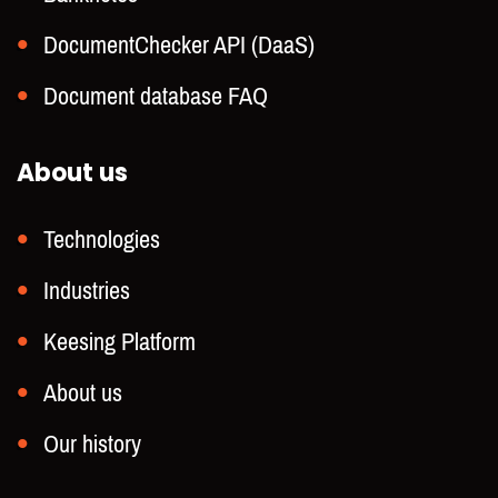
DocumentChecker API (DaaS)
Document database FAQ
About us
Technologies
Industries
Keesing Platform
About us
Our history