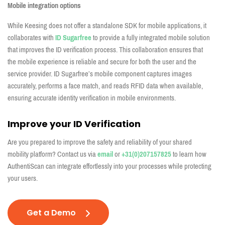
Mobile integration options
While Keesing does not offer a standalone SDK for mobile applications, it
collaborates with
ID Sugarfree
to provide a fully integrated mobile solution
that improves the ID verification process. This collaboration ensures that
the mobile experience is reliable and secure for both the user and the
service provider. ID Sugarfree’s mobile component captures images
accurately, performs a face match, and reads RFID data when available,
ensuring accurate identity verification in mobile environments.
Improve your ID Verification
Are you prepared to improve the safety and reliability of your shared
mobility platform? Contact us via
email
or
+31(0)207157825
to learn how
AuthentiScan can integrate effortlessly into your processes while protecting
your users.
Get a Demo