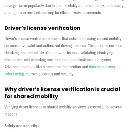
have grown in popularity due to their flexibility and affordability, particularly
among urban residents looking for efficient ways to commute.
Driver’s license verification
Driver’s license verification ensures that individuals using shared mobility
services have valid and authorized driving licenses. This process includes
checking the authenticity of the driver’s license, validating identifying
information, and detecting any document modifications or forgeries.
Advanced methods like biometric authentication and
database cross-
referencing
improve accuracy and security.
Why driver’s license verification is crucial
for shared mobility
Verifying driver licenses in shared mobility services is essential for several
reasons:
Safety and security