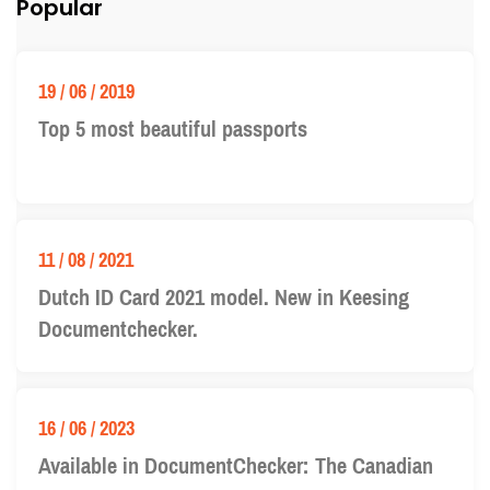
Popular
19 / 06 / 2019
Top 5 most beautiful passports
11 / 08 / 2021
Dutch ID Card 2021 model. New in Keesing
Documentchecker.
16 / 06 / 2023
Available in DocumentChecker: The Canadian