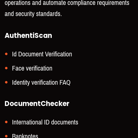
operations and automate compliance requirements
and security standards.
AuthentiScan
Id Document Verification
Face verification
Identity verification FAQ
DocumentChecker
International ID documents
Banknotes