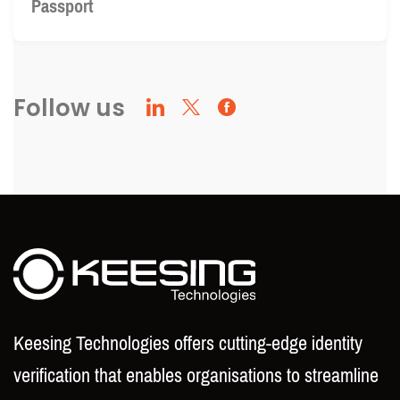
Passport
Follow us
Keesing Technologies offers cutting-edge identity
verification that enables organisations to streamline