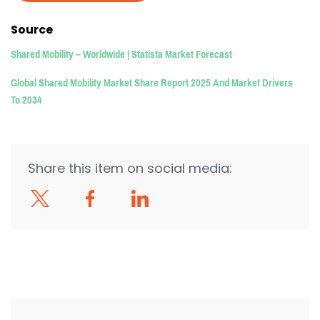
Source
Shared Mobility – Worldwide | Statista Market Forecast
Global Shared Mobility Market Share Report 2025 And Market Drivers
To 2034
Share this item on social media: