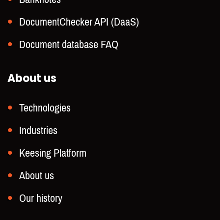
DocumentChecker API (DaaS)
Document database FAQ
About us
Technologies
Industries
Keesing Platform
About us
Our history