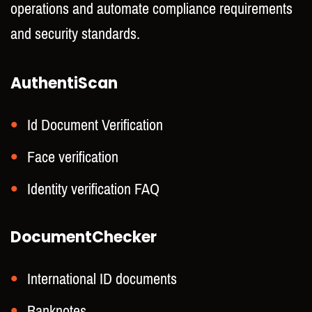
operations and automate compliance requirements
and security standards.
AuthentiScan
Id Document Verification
Face verification
Identity verification FAQ
DocumentChecker
International ID documents
Banknotes