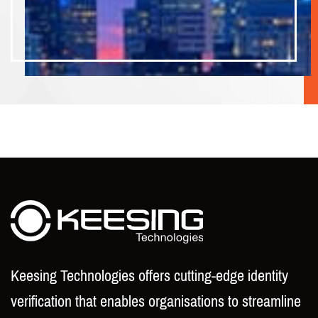
Keesing Technologies offers cutting-edge identity
verification that enables organisations to streamline